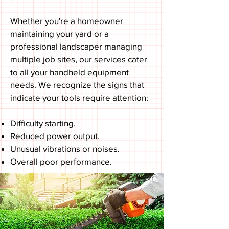
Whether you're a homeowner
maintaining your yard or a
professional landscaper managing
multiple job sites, our services cater
to all your handheld equipment
needs. We recognize the signs that
indicate your tools require attention:
Difficulty starting.
Reduced power output.
Unusual vibrations or noises.
Overall poor performance.