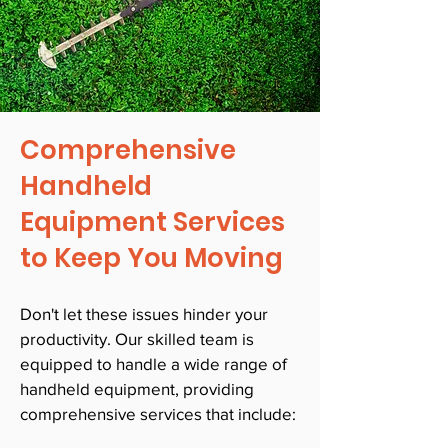
Comprehensive
Handheld
Equipment Services
to Keep You Moving
Don't let these issues hinder your
productivity. Our skilled team is
equipped to handle a wide range of
handheld equipment, providing
comprehensive services that include: