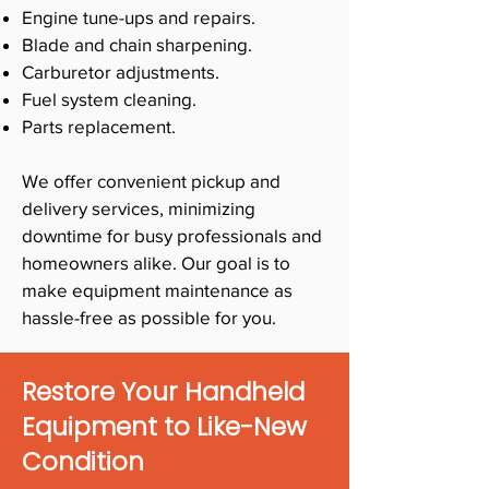
Engine tune-ups and repairs.
Blade and chain sharpening.
Carburetor adjustments.
Fuel system cleaning.
Parts replacement.
We offer convenient pickup and
delivery services, minimizing
downtime for busy professionals and
homeowners alike. Our goal is to
make equipment maintenance as
hassle-free as possible for you.
Restore Your Handheld
Equipment to Like-New
Condition