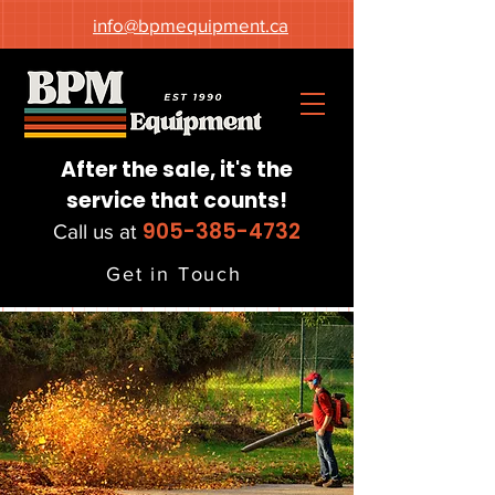
info@bpmequipment.ca
After the sale, it's the
service that counts!
905-385-4732
Call us at
Get in Touch