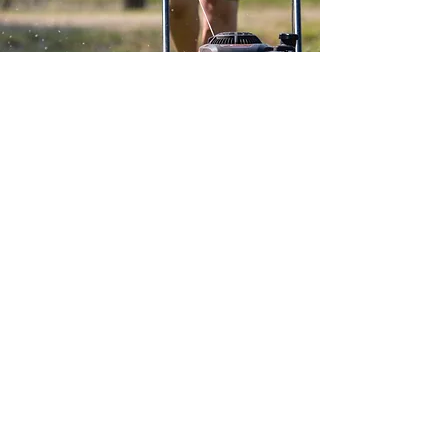
condition at a fraction of the
replacement cost. We
recommend bringing your
equipment in for an
assessment. We'll provide an
honest evaluation and help
you make an informed
decision based on the repair
costs versus the price of new
equipment.