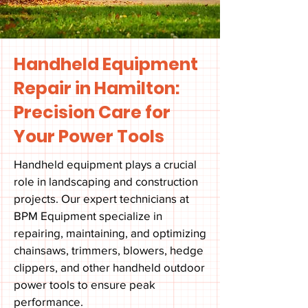
Handheld Equipment
Repair in Hamilton:
Precision Care for
Your Power Tools
Handheld equipment plays a crucial
role in landscaping and construction
projects. Our expert technicians at
BPM Equipment specialize in
repairing, maintaining, and optimizing
chainsaws, trimmers, blowers, hedge
clippers, and other handheld outdoor
power tools to ensure peak
performance.