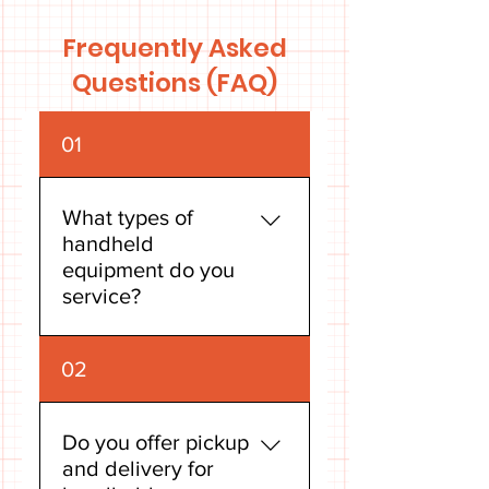
Frequently Asked
Questions (FAQ)
01
What types of
handheld
equipment do you
service?
Our expert technicians are
02
skilled in servicing a wide
range of handheld outdoor
power equipment. This
Do you offer pickup
includes chainsaws, trimmers
and delivery for
(such as string trimmers and