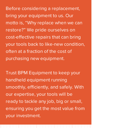
Before considering a replacement,
bring your equipment to us. Our
motto is, “Why replace when we can
restore?” We pride ourselves on
cost-effective repairs that can bring
your tools back to like-new condition,
often at a fraction of the cost of
purchasing new equipment.
Trust BPM Equipment to keep your
handheld equipment running
smoothly, efficiently, and safely. With
our expertise, your tools will be
ready to tackle any job, big or small,
ensuring you get the most value from
your investment.